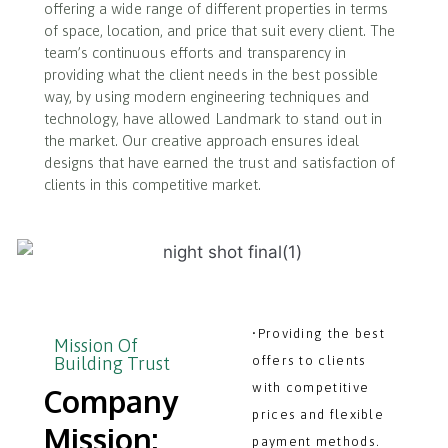
offering a wide range of different properties in terms
of space, location, and price that suit every client. The
team’s continuous efforts and transparency in
providing what the client needs in the best possible
way, by using modern engineering techniques and
technology, have allowed Landmark to stand out in
the market. Our creative approach ensures ideal
designs that have earned the trust and satisfaction of
clients in this competitive market.
•Providing the best
Mission Of
Building Trust
offers to clients
with competitive
Company
prices and flexible
Mission:
payment methods.