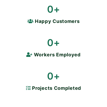
0
+
Happy Customers
0
+
Workers Employed
0
+
Projects Completed