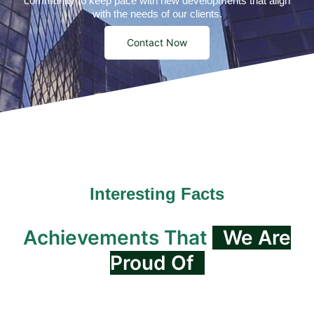
community to keep pace with new developments that align
with the needs of our clients.
Contact Now
Interesting Facts
Achievements That
We Are
Proud Of