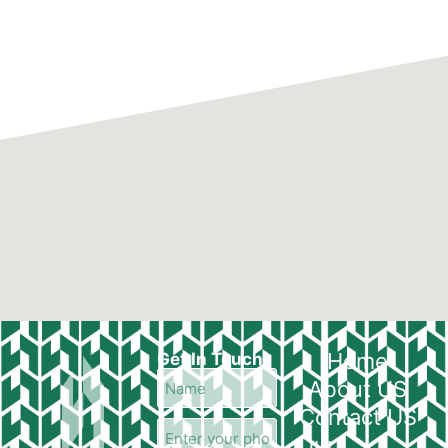
Home
Get In Touch
About US
Contact US
Our