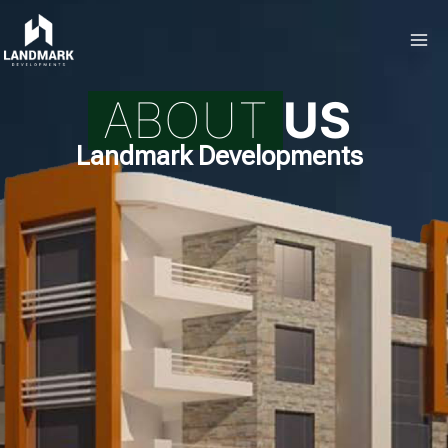
ABOUT
US
Landmark Developments