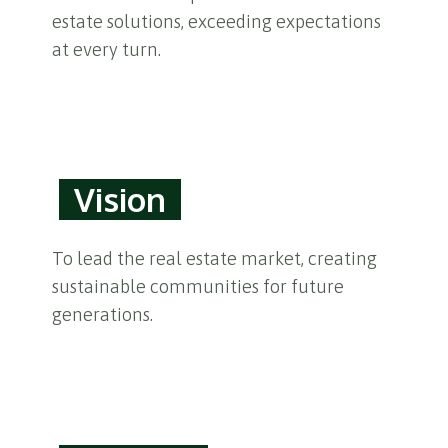
estate solutions, exceeding expectations
at every turn.
Vision
To lead the real estate market, creating
sustainable communities for future
generations.