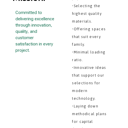
•Selecting the
Committed to
highest quality
delivering excellence
materials.
through innovation,
•Offering spaces
quality, and
that suit every
customer
satisfaction in every
family.
project.
•Minimal loading
ratio.
•Innovative ideas
that support our
selections for
modern
technology.
•Laying down
methodical plans
for capital