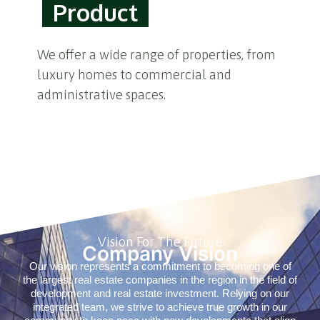
Product
We offer a wide range of properties, from
luxury homes to commercial and
administrative spaces.
Vision For The Future
Company Vision
Our vision represents a commitment to becoming one of
the largest real estate companies in the region in the field of
development and real estate investment. Relying on our
integrated team, we strive to achieve true growth in our