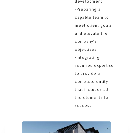
development.
•Preparing a
capable team to
meet client goals
and elevate the
company’s
objectives.
•Integrating
required expertise
to provide a
complete entity
that includes all
the elements for
success.