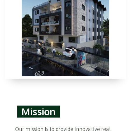
Mission
Our mission is to provide innovative real