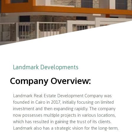
Landmark Developments
Company Overview:
Landmark Real Estate Development Company was
founded in Cairo in 2017, initially focusing on limited
investment and then expanding rapidly. The company
now possesses multiple projects in various locations,
which has resulted in gaining the trust of its clients.
Landmark also has a strategic vision for the long-term,